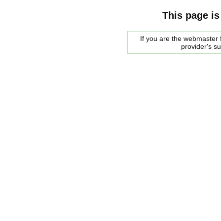
This page is
If you are the webmaster f
provider's s