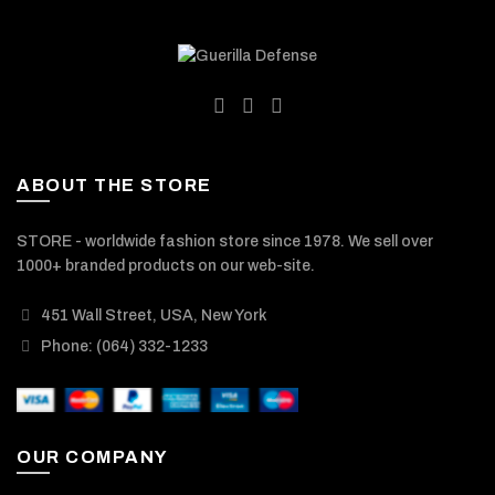
ABOUT THE STORE
STORE - worldwide fashion store since 1978. We sell over
1000+ branded products on our web-site.
451 Wall Street, USA, New York
Phone: (064) 332-1233
OUR COMPANY