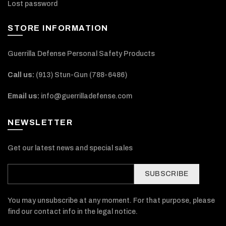
Lost password
STORE INFORMATION
Guerrilla Defense Personal Safety Products
Call us:
(913) Stun-Gun (788-6486‬)
Email us:
info@guerrilladefense.com
NEWSLETTER
Get our latest news and special sales
SUBSCRIBE
You may unsubscribe at any moment. For that purpose, please
find our contact info in the legal notice.