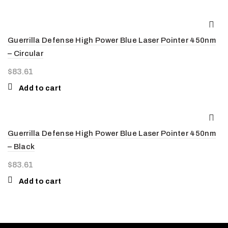
Guerrilla Defense High Power Blue Laser Pointer 450nm
– Circular
$
83.61
Add to cart
Guerrilla Defense High Power Blue Laser Pointer 450nm
– Black
$
83.61
Add to cart