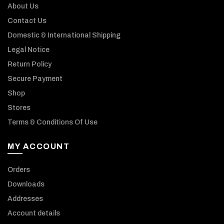
About Us
Contact Us
Domestic & International Shipping
Legal Notice
Return Policy
Secure Payment
Shop
Stores
Terms & Conditions Of Use
MY ACCOUNT
Orders
Downloads
Addresses
Account details