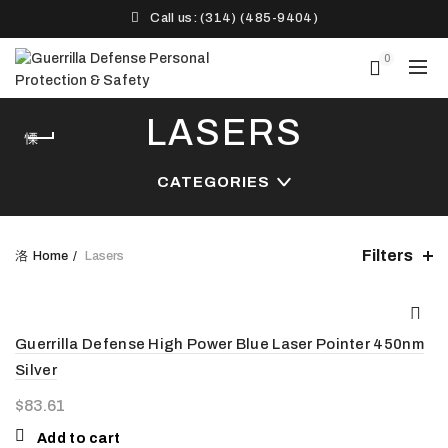
Call us: (314) (485-9404)‬
0
LASERS
CATEGORIES
Filters
Home
Lasers
Guerrilla Defense High Power Blue Laser Pointer 450nm
Silver
$
83.61
Add to cart