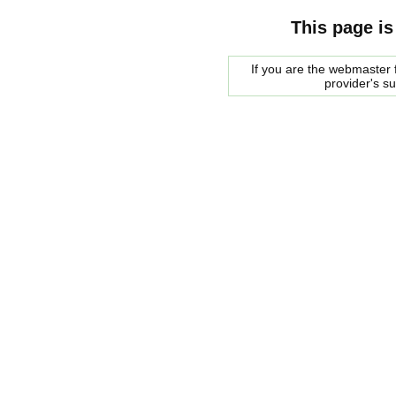
This page is
If you are the webmaster f
provider's s