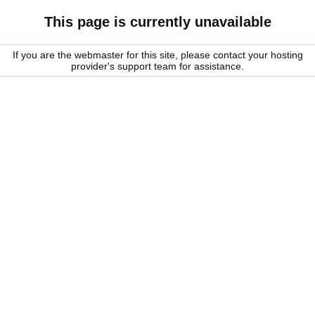
This page is currently unavailable
If you are the webmaster for this site, please contact your hosting
provider's support team for assistance.