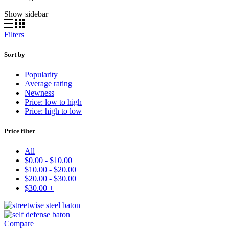
by
Show sidebar
latest
Filters
Sort by
Popularity
Average rating
Newness
Price: low to high
Price: high to low
Price filter
All
$
0.00
-
$
10.00
$
10.00
-
$
20.00
$
20.00
-
$
30.00
$
30.00
+
Compare