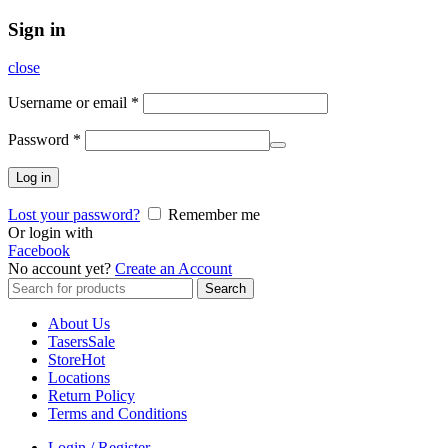
Sign in
close
Username or email
*
Password
*
Log in
Lost your password?
Remember me
Or login with
Facebook
No account yet?
Create an Account
Search
Search
for:
About Us
Tasers
Sale
Store
Hot
Locations
Return Policy
Terms and Conditions
Login / Register