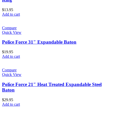
$
13.95
Add to cart
Compare
Quick View
Police Force 31″ Expandable Baton
$
19.95
Add to cart
Compare
Quick View
Police Force 21″ Heat Treated Expandable Steel
Baton
$
29.95
Add to cart