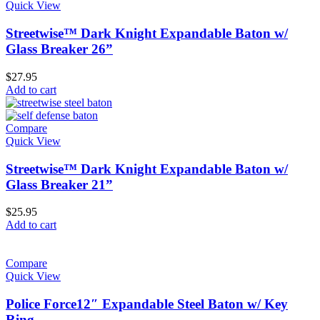
Quick View
Streetwise™ Dark Knight Expandable Baton w/
Glass Breaker 26”
$
27.95
Add to cart
Compare
Quick View
Streetwise™ Dark Knight Expandable Baton w/
Glass Breaker 21”
$
25.95
Add to cart
Compare
Quick View
Police Force12″ Expandable Steel Baton w/ Key
Ring