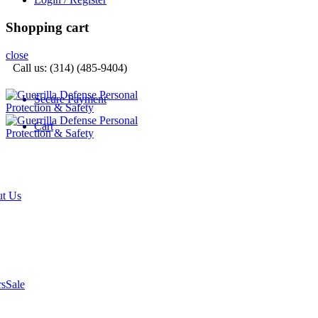
Shopping cart
close
Call us: (314) (485-9404)‬
Secure Payment
Cart
t Us
rs
Sale