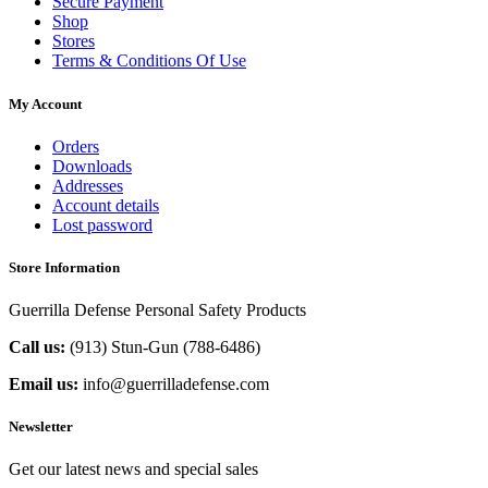
Secure Payment
Shop
Stores
Terms & Conditions Of Use
My Account
Orders
Downloads
Addresses
Account details
Lost password
Store Information
Guerrilla Defense Personal Safety Products
Call us:
(913) Stun-Gun (788-6486‬)
Email us:
info@guerrilladefense.com
Newsletter
Get our latest news and special sales