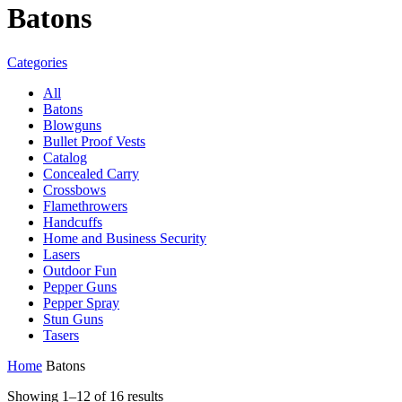
Batons
Categories
All
Batons
Blowguns
Bullet Proof Vests
Catalog
Concealed Carry
Crossbows
Flamethrowers
Handcuffs
Home and Business Security
Lasers
Outdoor Fun
Pepper Guns
Pepper Spray
Stun Guns
Tasers
Home
Batons
Sorted
Showing 1–12 of 16 results