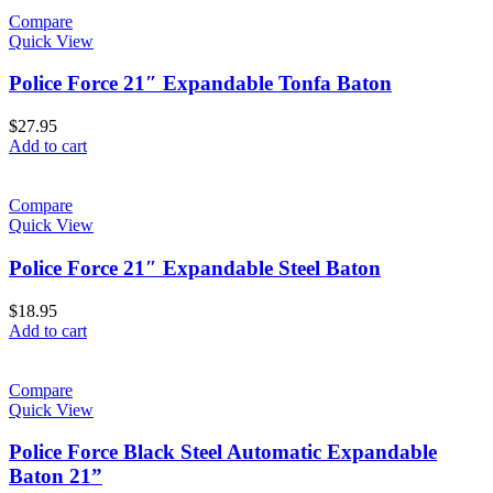
Compare
Quick View
Police Force 21″ Expandable Tonfa Baton
$
27.95
Add to cart
Compare
Quick View
Police Force 21″ Expandable Steel Baton
$
18.95
Add to cart
Compare
Quick View
Police Force Black Steel Automatic Expandable
Baton 21”