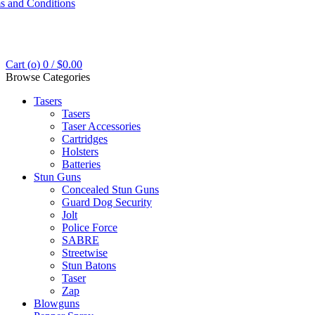
s and Conditions
Cart (
o
)
0
/
$
0.00
Browse Categories
Tasers
Tasers
Taser Accessories
Cartridges
Holsters
Batteries
Stun Guns
Concealed Stun Guns
Guard Dog Security
Jolt
Police Force
SABRE
Streetwise
Stun Batons
Taser
Zap
Blowguns