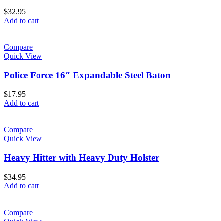
$
32.95
Add to cart
Compare
Quick View
Police Force 16″ Expandable Steel Baton
$
17.95
Add to cart
Compare
Quick View
Heavy Hitter with Heavy Duty Holster
$
34.95
Add to cart
Compare