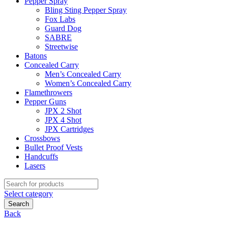
Pepper Spray
Bling Sting Pepper Spray
Fox Labs
Guard Dog
SABRE
Streetwise
Batons
Concealed Carry
Men’s Concealed Carry
Women’s Concealed Carry
Flamethrowers
Pepper Guns
JPX 2 Shot
JPX 4 Shot
JPX Cartridges
Crossbows
Bullet Proof Vests
Handcuffs
Lasers
Search
for:
Select category
Search
Back