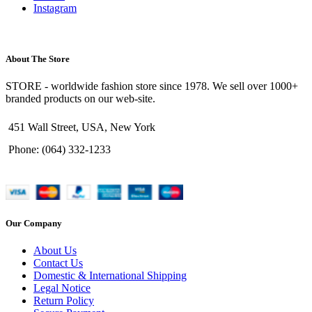
Instagram
About The Store
STORE - worldwide fashion store since 1978. We sell over 1000+
branded products on our web-site.
451 Wall Street, USA, New York
Phone: (064) 332-1233
Our Company
About Us
Contact Us
Domestic & International Shipping
Legal Notice
Return Policy