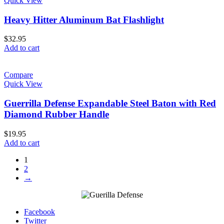
Quick View
Heavy Hitter Aluminum Bat Flashlight
$
32.95
Add to cart
Compare
Quick View
Guerrilla Defense Expandable Steel Baton with Red
Diamond Rubber Handle
$
19.95
Add to cart
1
2
→
Facebook
Twitter