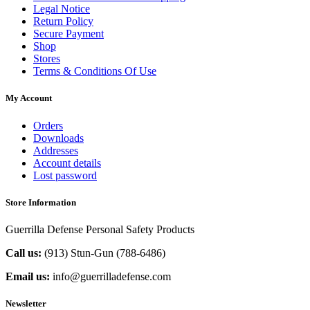
Legal Notice
Return Policy
Secure Payment
Shop
Stores
Terms & Conditions Of Use
My Account
Orders
Downloads
Addresses
Account details
Lost password
Store Information
Guerrilla Defense Personal Safety Products
Call us:
(913) Stun-Gun (788-6486‬)
Email us:
info@guerrilladefense.com
Newsletter