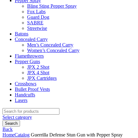
Pepper Spray
Bling Sting Pepper Spray
Fox Labs
Guard Dog
SABRE
Streetwise
Batons
Concealed Carry
Men’s Concealed Carry
Women’s Concealed Carry
Flamethrowers
Pepper Guns
JPX 2 Shot
JPX 4 Shot
JPX Cartridges
Crossbows
Bullet Proof Vests
Handcuffs
Lasers
Search
for:
Select category
Search
Back
Home
Catalog
Guerrilla Defense Stun Gun with Pepper Spray