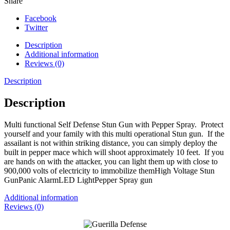
Share
Facebook
Twitter
Description
Additional information
Reviews (0)
Description
Description
Multi functional Self Defense Stun Gun with Pepper Spray. Protect
yourself and your family with this multi operational Stun gun. If the
assailant is not within striking distance, you can simply deploy the
built in pepper mace which will shoot approximately 10 feet. If you
are hands on with the attacker, you can light them up with close to
900,000 volts of electricity to immobilize themHigh Voltage Stun
GunPanic AlarmLED LightPepper Spray gun
Additional information
Reviews (0)