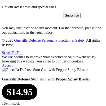
Get our latest news and special sales
Subscribe
You may unsubscribe at any moment. For that purpose, please find
our contact info in the legal notice.
© 2025
Guerrilla Defense Personal Protection & Safety
. All rights
reserved
Scroll To Top
We use cookies to improve your experience on our website. By
browsing this website, you agree to our use of cookies.
Accept
Guerrilla Defense Stun Gun with Pepper Spray Blaster
$
14.95
189 in stock