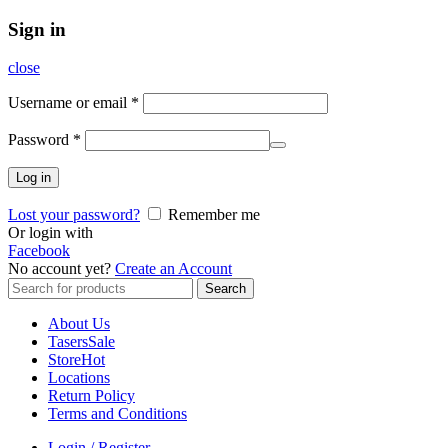
Sign in
close
Username or email
*
Password
*
Log in
Lost your password?
Remember me
Or login with
Facebook
No account yet?
Create an Account
Search
Search
for:
About Us
Tasers
Sale
Store
Hot
Locations
Return Policy
Terms and Conditions
Login / Register