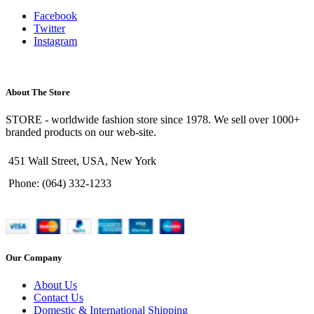
Facebook
Twitter
Instagram
About The Store
STORE - worldwide fashion store since 1978. We sell over 1000+
branded products on our web-site.
451 Wall Street, USA, New York
Phone: (064) 332-1233
Our Company
About Us
Contact Us
Domestic & International Shipping