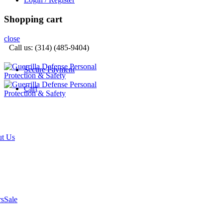
Shopping cart
close
Call us: (314) (485-9404)‬
Secure Payment
Cart
t Us
rs
Sale