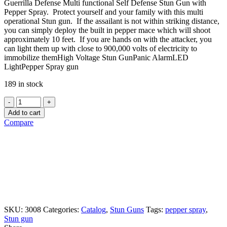
Guerrilla Defense Multi functional Self Defense Stun Gun with
Pepper Spray. Protect yourself and your family with this multi
operational Stun gun. If the assailant is not within striking distance,
you can simply deploy the built in pepper mace which will shoot
approximately 10 feet. If you are hands on with the attacker, you
can light them up with close to 900,000 volts of electricity to
immobilize themHigh Voltage Stun GunPanic AlarmLED
LightPepper Spray gun
189 in stock
Quantity
Add to cart
Compare
SKU:
3008
Categories:
Catalog
,
Stun Guns
Tags:
pepper spray
,
Stun gun