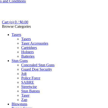
s and Conditions
Cart (
o
)
0
/
$
0.00
Browse Categories
Tasers
Tasers
Taser Accessories
Cartridges
Holsters
Batteries
Stun Guns
Concealed Stun Guns
Guard Dog Security
Jolt
Police Force
SABRE
Streetwise
Stun Batons
Taser
Zap
Blowguns