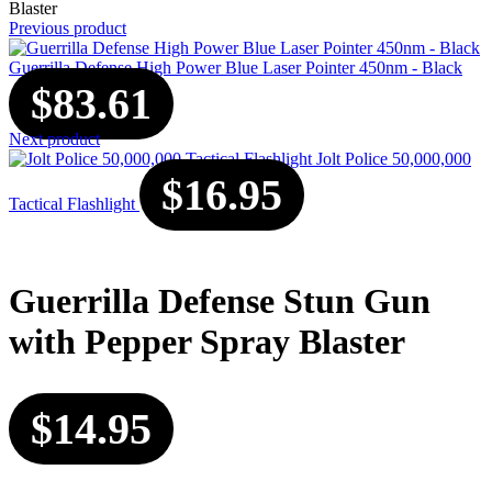
Blaster
Previous product
Guerrilla Defense High Power Blue Laser Pointer 450nm - Black
$
83.61
Next product
Jolt Police 50,000,000
$
16.95
Tactical Flashlight
Guerrilla Defense Stun Gun
with Pepper Spray Blaster
$
14.95