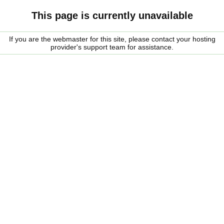
This page is currently unavailable
If you are the webmaster for this site, please contact your hosting
provider's support team for assistance.