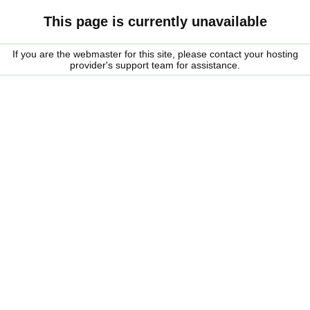
This page is currently unavailable
If you are the webmaster for this site, please contact your hosting
provider's support team for assistance.