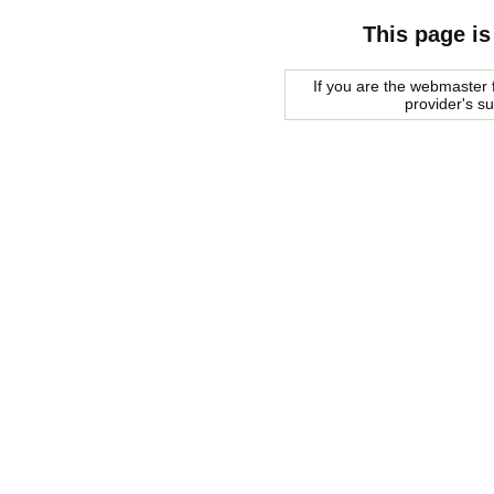
This page is
If you are the webmaster f
provider's s