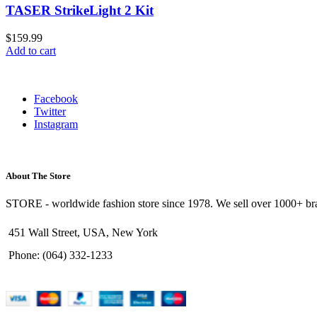
TASER StrikeLight 2 Kit
$
159.99
Add to cart
Facebook
Twitter
Instagram
About The Store
STORE - worldwide fashion store since 1978. We sell over 1000+ bra
451 Wall Street, USA, New York
Phone: (064) 332-1233