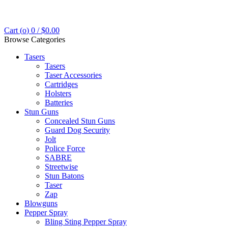
Cart (
o
)
0
/
$
0.00
Browse Categories
Tasers
Tasers
Taser Accessories
Cartridges
Holsters
Batteries
Stun Guns
Concealed Stun Guns
Guard Dog Security
Jolt
Police Force
SABRE
Streetwise
Stun Batons
Taser
Zap
Blowguns
Pepper Spray
Bling Sting Pepper Spray