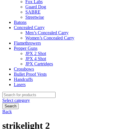
Fox Labs
Guard Dog
SABRE
Streetwise
Batons
Concealed Carry
Men’s Concealed Carry
Women’s Concealed Carry
Flamethrowers
Pepper Guns
JPX 2 Shot
JPX 4 Shot
JPX Cartridges
Crossbows
Bullet Proof Vests
Handcuffs
Lasers
Search
for:
Select category
Search
Back
strikelight 2