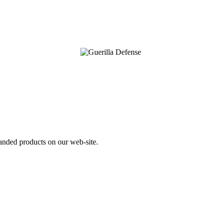
nded products on our web-site.