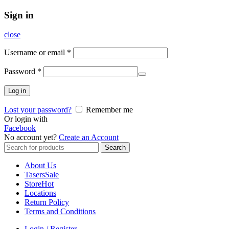
Sign in
close
Username or email
*
Password
*
Log in
Lost your password?
Remember me
Or login with
Facebook
No account yet?
Create an Account
Search
Search
for:
About Us
Tasers
Sale
Store
Hot
Locations
Return Policy
Terms and Conditions
Login / Register