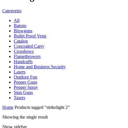
Categories
All
Batons
Blowguns
Bullet Proof Vests
Catalog
Concealed Carry
Crossbows
Flamethrowers
Handcuffs
Home and Business Security
Lasers
Outdoor Fun
Pepper Guns
Pepper Spray
Stun Guns
Tasers
Home
Products tagged “strikelight 2”
Showing the single result
Show sidebar