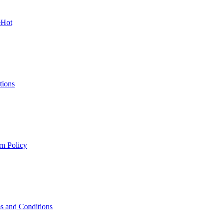
e
Hot
tions
rn Policy
s and Conditions