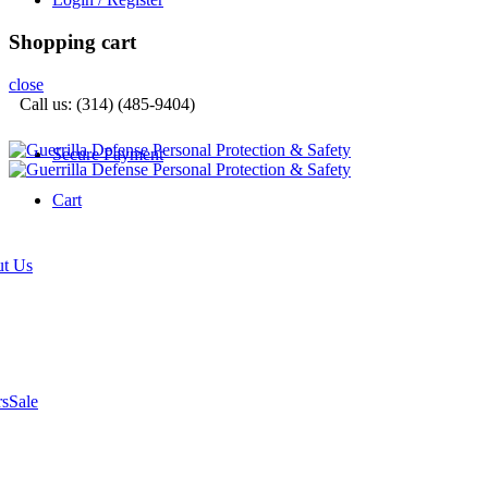
Shopping cart
close
Call us: (314) (485-9404)‬
Secure Payment
Cart
t Us
rs
Sale