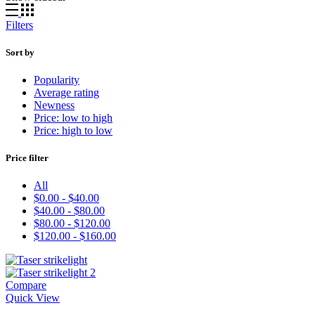
Filters
Sort by
Popularity
Average rating
Newness
Price: low to high
Price: high to low
Price filter
All
$
0.00
-
$
40.00
$
40.00
-
$
80.00
$
80.00
-
$
120.00
$
120.00
-
$
160.00
Compare
Quick View