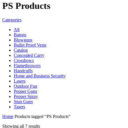
PS Products
Categories
All
Batons
Blowguns
Bullet Proof Vests
Catalog
Concealed Carry
Crossbows
Flamethrowers
Handcuffs
Home and Business Security
Lasers
Outdoor Fun
Pepper Guns
Pepper Spray
Stun Guns
Tasers
Home
Products tagged “PS Products”
Showing all 7 results