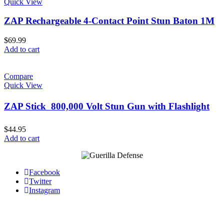
Quick View
ZAP Rechargeable 4-Contact Point Stun Baton 1M
$
69.99
Add to cart
Compare
Quick View
ZAP Stick  800,000 Volt Stun Gun with Flashlight
$
44.95
Add to cart
Facebook
Twitter
Instagram