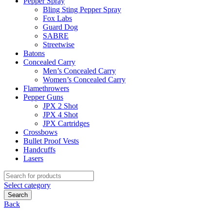
Pepper Spray
Bling Sting Pepper Spray
Fox Labs
Guard Dog
SABRE
Streetwise
Batons
Concealed Carry
Men’s Concealed Carry
Women’s Concealed Carry
Flamethrowers
Pepper Guns
JPX 2 Shot
JPX 4 Shot
JPX Cartridges
Crossbows
Bullet Proof Vests
Handcuffs
Lasers
Search
for:
Select category
Search
Back