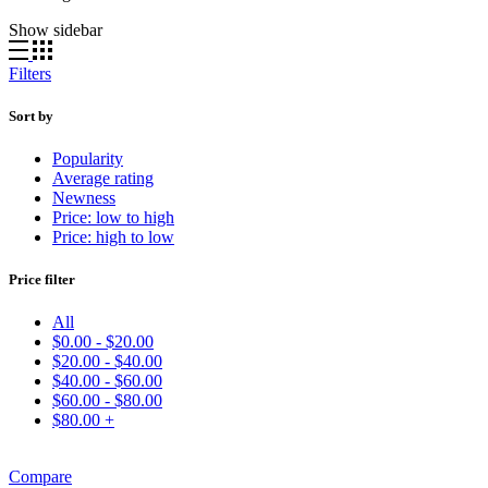
Show sidebar
Filters
Sort by
Popularity
Average rating
Newness
Price: low to high
Price: high to low
Price filter
All
$
0.00
-
$
20.00
$
20.00
-
$
40.00
$
40.00
-
$
60.00
$
60.00
-
$
80.00
$
80.00
+
Compare