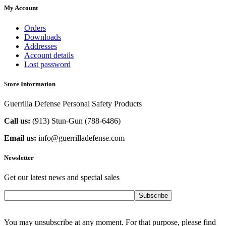
My Account
Orders
Downloads
Addresses
Account details
Lost password
Store Information
Guerrilla Defense Personal Safety Products
Call us:
(913) Stun-Gun (788-6486‬)
Email us:
info@guerrilladefense.com
Newsletter
Get our latest news and special sales
Subscribe
You may unsubscribe at any moment. For that purpose, please find