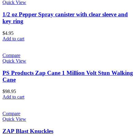
Quick View
1/2 oz Pepper Spray canister with clear sleeve and
key ring
$
4.95
Add to cart
Compare
Quick View
PS Products Zap Cane 1 Million Volt Stun Walking
Cane
$
98.95
Add to cart
Compare
Quick View
ZAP Blast Knuckles