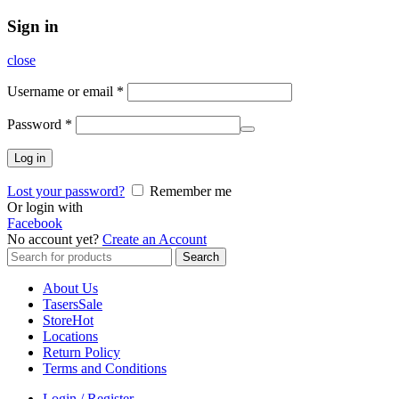
Sign in
close
Username or email
*
Password
*
Log in
Lost your password?
Remember me
Or login with
Facebook
No account yet?
Create an Account
Search
Search
for:
About Us
Tasers
Sale
Store
Hot
Locations
Return Policy
Terms and Conditions
Login / Register