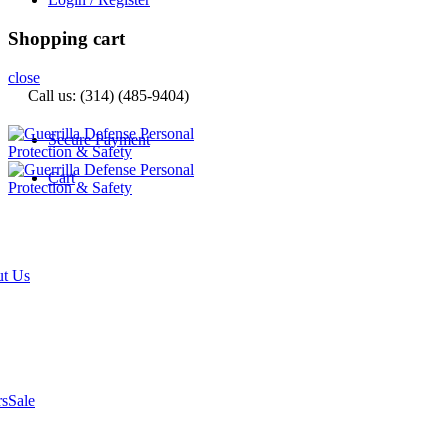
Shopping cart
close
Call us: (314) (485-9404)‬
Secure Payment
Cart
t Us
rs
Sale