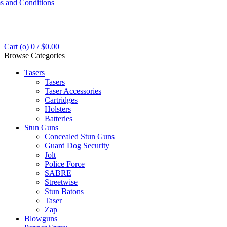
s and Conditions
Cart (
o
)
0
/
$
0.00
Browse Categories
Tasers
Tasers
Taser Accessories
Cartridges
Holsters
Batteries
Stun Guns
Concealed Stun Guns
Guard Dog Security
Jolt
Police Force
SABRE
Streetwise
Stun Batons
Taser
Zap
Blowguns