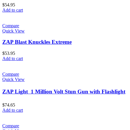
$
54.95
Add to cart
Compare
Quick View
ZAP Blast Knuckles Extreme
$
53.95
Add to cart
Compare
Quick View
ZAP Light  1 Million Volt Stun Gun with Flashlight
$
74.65
Add to cart
Compare