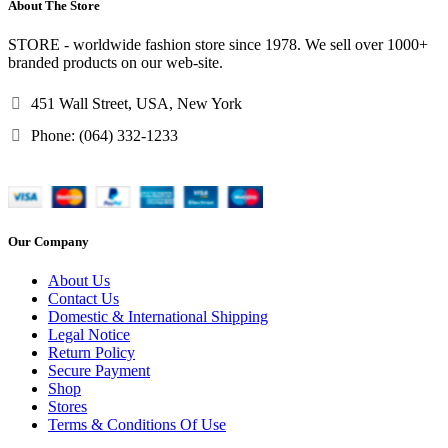
About The Store
STORE - worldwide fashion store since 1978. We sell over 1000+
branded products on our web-site.
451 Wall Street, USA, New York
Phone: (064) 332-1233
Our Company
About Us
Contact Us
Domestic & International Shipping
Legal Notice
Return Policy
Secure Payment
Shop
Stores
Terms & Conditions Of Use