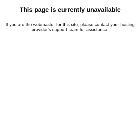
This page is currently unavailable
If you are the webmaster for this site, please contact your hosting
provider's support team for assistance.