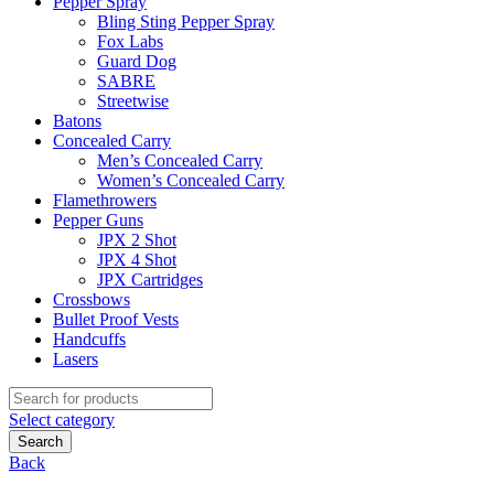
Pepper Spray
Bling Sting Pepper Spray
Fox Labs
Guard Dog
SABRE
Streetwise
Batons
Concealed Carry
Men’s Concealed Carry
Women’s Concealed Carry
Flamethrowers
Pepper Guns
JPX 2 Shot
JPX 4 Shot
JPX Cartridges
Crossbows
Bullet Proof Vests
Handcuffs
Lasers
Search
for:
Select category
Search
Back