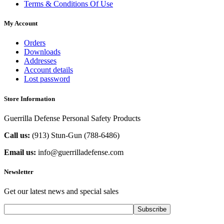
Terms & Conditions Of Use
My Account
Orders
Downloads
Addresses
Account details
Lost password
Store Information
Guerrilla Defense Personal Safety Products
Call us:
(913) Stun-Gun (788-6486‬)
Email us:
info@guerrilladefense.com
Newsletter
Get our latest news and special sales
Subscribe