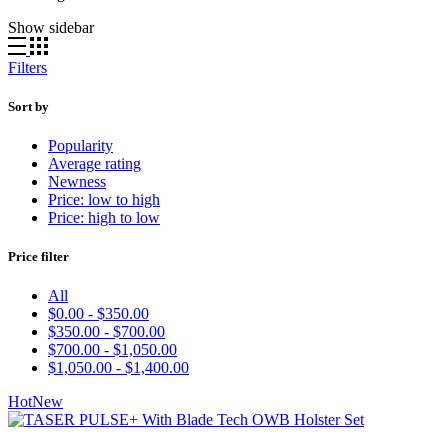
Show sidebar
Filters
Sort by
Popularity
Average rating
Newness
Price: low to high
Price: high to low
Price filter
All
$
0.00
-
$
350.00
$
350.00
-
$
700.00
$
700.00
-
$
1,050.00
$
1,050.00
-
$
1,400.00
Hot
New