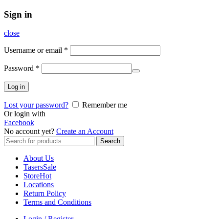
Sign in
close
Username or email
*
Password
*
Log in
Lost your password?
Remember me
Or login with
Facebook
No account yet?
Create an Account
Search
Search
for:
About Us
Tasers
Sale
Store
Hot
Locations
Return Policy
Terms and Conditions
Login / Register