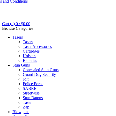
s and Conditions
Cart (
o
)
0
/
$
0.00
Browse Categories
Tasers
Tasers
Taser Accessories
Cartridges
Holsters
Batteries
Stun Guns
Concealed Stun Guns
Guard Dog Security
Jolt
Police Force
SABRE
Streetwise
Stun Batons
Taser
Zap
Blowguns