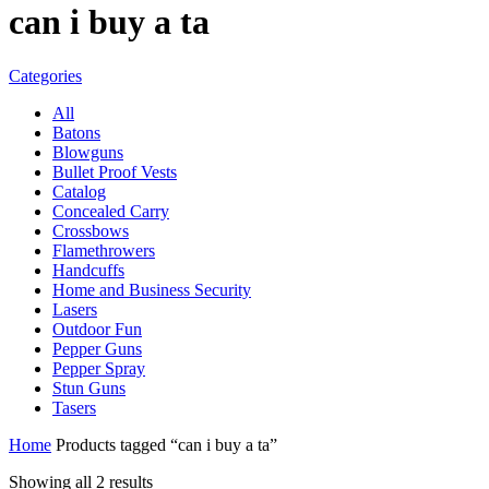
can i buy a ta
Categories
All
Batons
Blowguns
Bullet Proof Vests
Catalog
Concealed Carry
Crossbows
Flamethrowers
Handcuffs
Home and Business Security
Lasers
Outdoor Fun
Pepper Guns
Pepper Spray
Stun Guns
Tasers
Home
Products tagged “can i buy a ta”
Showing all 2 results