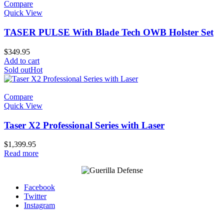
Compare
Quick View
TASER PULSE With Blade Tech OWB Holster Set
$
349.95
Add to cart
Sold out
Hot
Compare
Quick View
Taser X2 Professional Series with Laser
$
1,399.95
Read more
Facebook
Twitter
Instagram