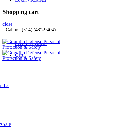
Shopping cart
close
Call us: (314) (485-9404)‬
Secure Payment
Cart
t Us
rs
Sale