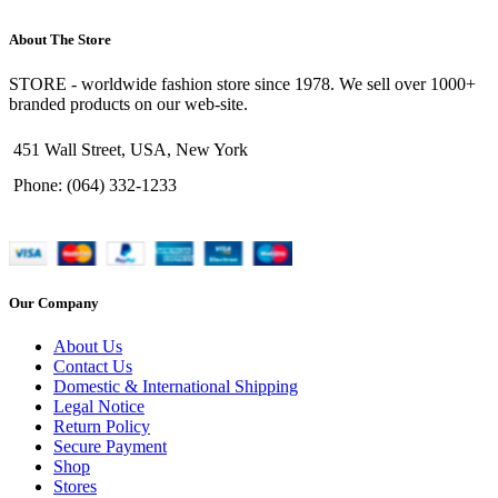
About The Store
STORE - worldwide fashion store since 1978. We sell over 1000+
branded products on our web-site.
451 Wall Street, USA, New York
Phone: (064) 332-1233
Our Company
About Us
Contact Us
Domestic & International Shipping
Legal Notice
Return Policy
Secure Payment
Shop
Stores