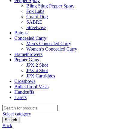
Pepper Spray
Bling Sting Pepper Spray
Fox Labs
Guard Dog
SABRE
Streetwise
Batons
Concealed Carry
Men’s Concealed Carry
Women’s Concealed Carry
Flamethrowers
Pepper Guns
JPX 2 Shot
JPX 4 Shot
JPX Cartridges
Crossbows
Bullet Proof Vests
Handcuffs
Lasers
Search
for:
Select category
Search
Back