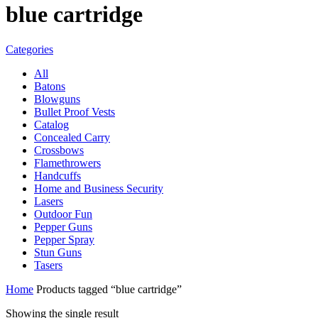
blue cartridge
Categories
All
Batons
Blowguns
Bullet Proof Vests
Catalog
Concealed Carry
Crossbows
Flamethrowers
Handcuffs
Home and Business Security
Lasers
Outdoor Fun
Pepper Guns
Pepper Spray
Stun Guns
Tasers
Home
Products tagged “blue cartridge”
Showing the single result