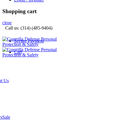
Shopping cart
close
Call us: (314) (485-9404)‬
Secure Payment
Cart
t Us
rs
Sale