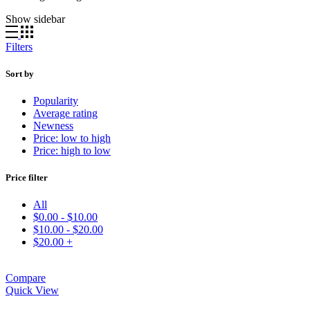
Show sidebar
Filters
Sort by
Popularity
Average rating
Newness
Price: low to high
Price: high to low
Price filter
All
$
0.00
-
$
10.00
$
10.00
-
$
20.00
$
20.00
+
Compare
Quick View