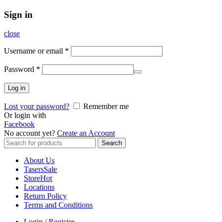
Sign in
close
Username or email
*
Password
*
Log in
Lost your password?
Remember me
Or login with
Facebook
No account yet?
Create an Account
Search
Search
for:
About Us
Tasers
Sale
Store
Hot
Locations
Return Policy
Terms and Conditions
Login / Register