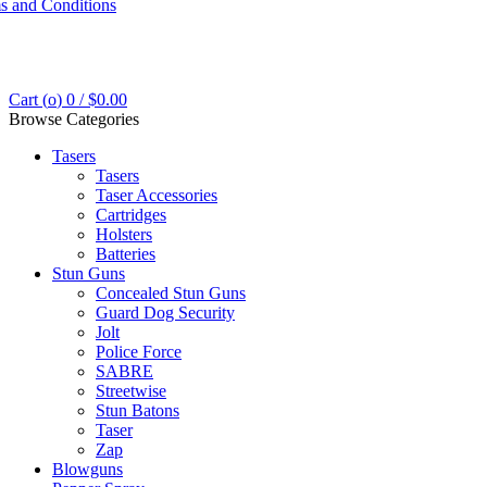
s and Conditions
Cart (
o
)
0
/
$
0.00
Browse Categories
Tasers
Tasers
Taser Accessories
Cartridges
Holsters
Batteries
Stun Guns
Concealed Stun Guns
Guard Dog Security
Jolt
Police Force
SABRE
Streetwise
Stun Batons
Taser
Zap
Blowguns