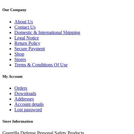
Our Company
About Us
Contact Us
Domestic & International Shipping
Legal Notice
Return Policy
Secure Payment
Shop
Stores
Terms & Conditions Of Use
My Account
Orders
Downloads
Addresses
Account details
Lost password
Store Information
Guerrilla Defense Personal Safety Products