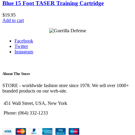
Blue 15 Foot TASER Training Cartridge
$
19.95
Add to cart
Facebook
Twitter
Instagram
About The Store
STORE - worldwide fashion store since 1978. We sell over 1000+
branded products on our web-site.
451 Wall Street, USA, New York
Phone: (064) 332-1233