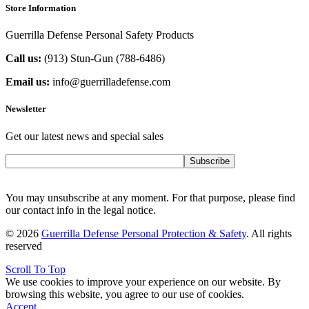
Store Information
Guerrilla Defense Personal Safety Products
Call us:
(913) Stun-Gun (788-6486‬)
Email us:
info@guerrilladefense.com
Newsletter
Get our latest news and special sales
Subscribe
You may unsubscribe at any moment. For that purpose, please find
our contact info in the legal notice.
© 2026
Guerrilla Defense Personal Protection & Safety
. All rights
reserved
Scroll To Top
We use cookies to improve your experience on our website. By
browsing this website, you agree to our use of cookies.
Accept