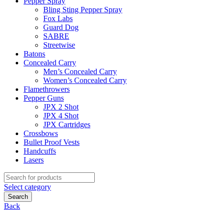
Pepper Spray
Bling Sting Pepper Spray
Fox Labs
Guard Dog
SABRE
Streetwise
Batons
Concealed Carry
Men’s Concealed Carry
Women’s Concealed Carry
Flamethrowers
Pepper Guns
JPX 2 Shot
JPX 4 Shot
JPX Cartridges
Crossbows
Bullet Proof Vests
Handcuffs
Lasers
Search
for:
Select category
Search
Back