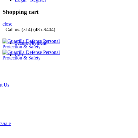
Shopping cart
close
Call us: (314) (485-9404)‬
Secure Payment
Cart
t Us
rs
Sale