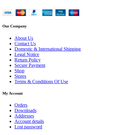
Our Company
About Us
Contact Us
Domestic & International Shipping
Legal Notice
Return Policy
Secure Payment
Shop
Stores
Terms & Conditions Of Use
My Account
Orders
Downloads
Addresses
Account details
Lost password