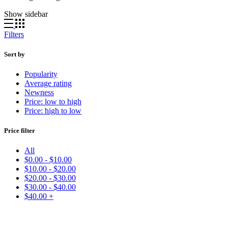
Show sidebar
Filters
Sort by
Popularity
Average rating
Newness
Price: low to high
Price: high to low
Price filter
All
$
0.00
-
$
10.00
$
10.00
-
$
20.00
$
20.00
-
$
30.00
$
30.00
-
$
40.00
$
40.00
+