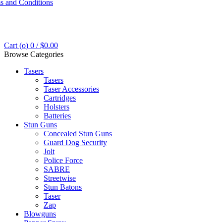
s and Conditions
Cart (
o
)
0
/
$
0.00
Browse Categories
Tasers
Tasers
Taser Accessories
Cartridges
Holsters
Batteries
Stun Guns
Concealed Stun Guns
Guard Dog Security
Jolt
Police Force
SABRE
Streetwise
Stun Batons
Taser
Zap
Blowguns