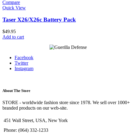
Compare
Quick View
Taser X26/X26c Battery Pack
$
49.95
Add to cart
Facebook
Twitter
Instagram
About The Store
STORE - worldwide fashion store since 1978. We sell over 1000+
branded products on our web-site.
451 Wall Street, USA, New York
Phone: (064) 332-1233