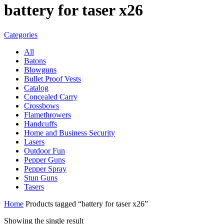
battery for taser x26
Categories
All
Batons
Blowguns
Bullet Proof Vests
Catalog
Concealed Carry
Crossbows
Flamethrowers
Handcuffs
Home and Business Security
Lasers
Outdoor Fun
Pepper Guns
Pepper Spray
Stun Guns
Tasers
Home
Products tagged “battery for taser x26”
Showing the single result