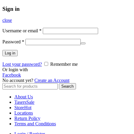
Sign in
close
Username or email
*
Password
*
Log in
Lost your password?
Remember me
Or login with
Facebook
No account yet?
Create an Account
Search
Search
for:
About Us
Tasers
Sale
Store
Hot
Locations
Return Policy
Terms and Conditions
Login / Register