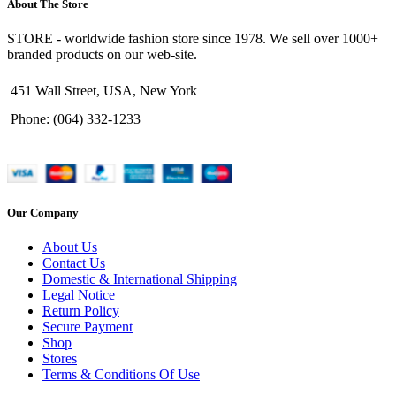
About The Store
STORE - worldwide fashion store since 1978. We sell over 1000+
branded products on our web-site.
451 Wall Street, USA, New York
Phone: (064) 332-1233
Our Company
About Us
Contact Us
Domestic & International Shipping
Legal Notice
Return Policy
Secure Payment
Shop
Stores
Terms & Conditions Of Use