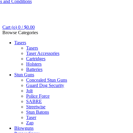
s and Conditions
Cart (
o
)
0
/
$
0.00
Browse Categories
Tasers
Tasers
Taser Accessories
Cartridges
Holsters
Batteries
Stun Guns
Concealed Stun Guns
Guard Dog Security
Jolt
Police Force
SABRE
Streetwise
Stun Batons
Taser
Zap
Blowguns