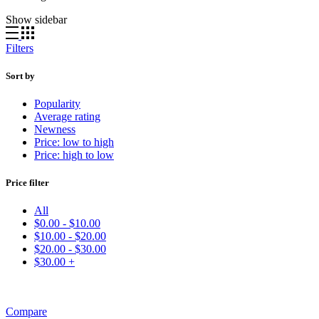
by
Show sidebar
popularity
Filters
Sort by
Popularity
Average rating
Newness
Price: low to high
Price: high to low
Price filter
All
$
0.00
-
$
10.00
$
10.00
-
$
20.00
$
20.00
-
$
30.00
$
30.00
+
Compare