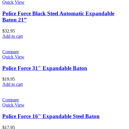
Quick View
Police Force Black Steel Automatic Expandable
Baton 21”
$
32.95
Add to cart
Compare
Quick View
Police Force 31″ Expandable Baton
$
19.95
Add to cart
Compare
Quick View
Police Force 16″ Expandable Steel Baton
$
17.95