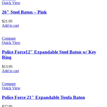
Quick View
26″ Steel Baton – Pink
$
21.95
Add to cart
Compare
Quick View
Police Force12″ Expandable Steel Baton w/ Key
Ring
$
13.95
Add to cart
Compare
Quick View
Police Force 21″ Expandable Tonfa Baton
$
27.95