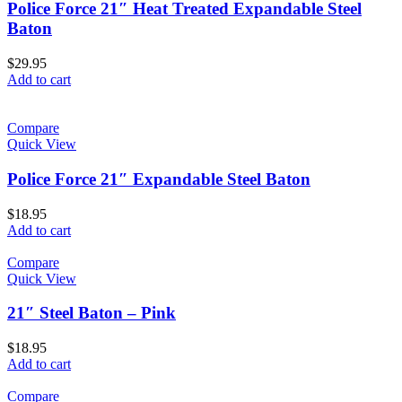
Police Force 21″ Heat Treated Expandable Steel
Baton
$
29.95
Add to cart
Compare
Quick View
Police Force 21″ Expandable Steel Baton
$
18.95
Add to cart
Compare
Quick View
21″ Steel Baton – Pink
$
18.95
Add to cart
Compare