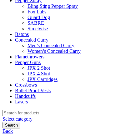
Pepper Spray
Bling Sting Pepper Spray
Fox Labs
Guard Dog
SABRE
Streetwise
Batons
Concealed Carry
Men’s Concealed Carry
Women’s Concealed Carry
Flamethrowers
Pepper Guns
JPX 2 Shot
JPX 4 Shot
JPX Cartridges
Crossbows
Bullet Proof Vests
Handcuffs
Lasers
Search
for:
Select category
Search
Back