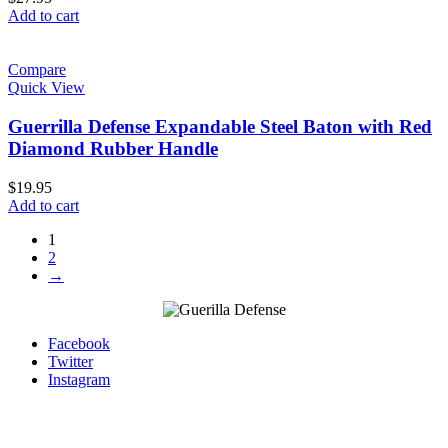
Add to cart
Compare
Quick View
Guerrilla Defense Expandable Steel Baton with Red
Diamond Rubber Handle
$
19.95
Add to cart
1
2
→
Facebook
Twitter
Instagram