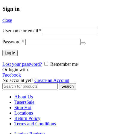
Sign in
close
Username or email
*
Password
*
Log in
Lost your password?
Remember me
Or login with
Facebook
No account yet?
Create an Account
Search
Search
for:
About Us
Tasers
Sale
Store
Hot
Locations
Return Policy
Terms and Conditions
Login / Register