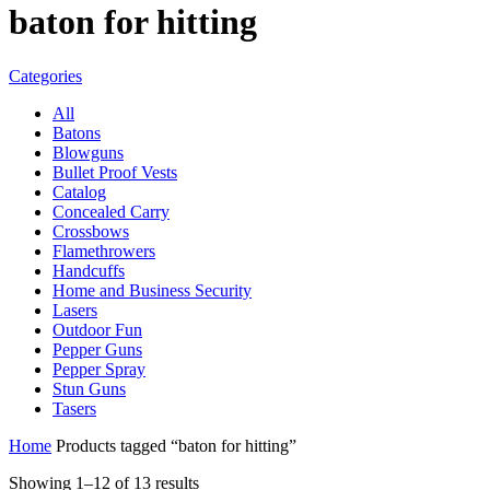
baton for hitting
Categories
All
Batons
Blowguns
Bullet Proof Vests
Catalog
Concealed Carry
Crossbows
Flamethrowers
Handcuffs
Home and Business Security
Lasers
Outdoor Fun
Pepper Guns
Pepper Spray
Stun Guns
Tasers
Home
Products tagged “baton for hitting”
Sorted
Showing 1–12 of 13 results