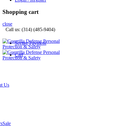
Shopping cart
close
Call us: (314) (485-9404)‬
Secure Payment
Cart
t Us
rs
Sale