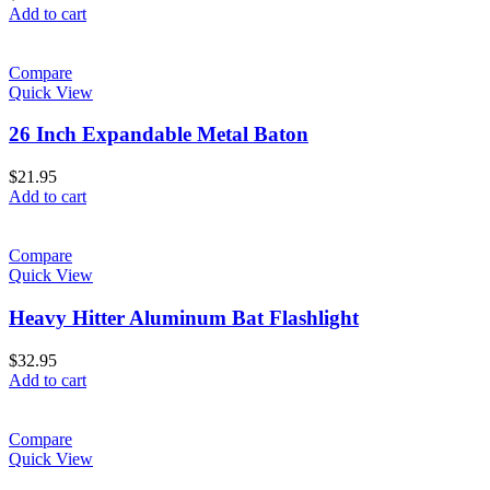
Add to cart
Compare
Quick View
26 Inch Expandable Metal Baton
$
21.95
Add to cart
Compare
Quick View
Heavy Hitter Aluminum Bat Flashlight
$
32.95
Add to cart
Compare
Quick View