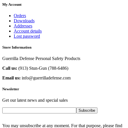
My Account
Orders
Downloads
Addresses
Account details
Lost password
Store Information
Guerrilla Defense Personal Safety Products
Call us:
(913) Stun-Gun (788-6486‬)
Email us:
info@guerrilladefense.com
Newsletter
Get our latest news and special sales
Subscribe
You may unsubscribe at any moment. For that purpose, please find