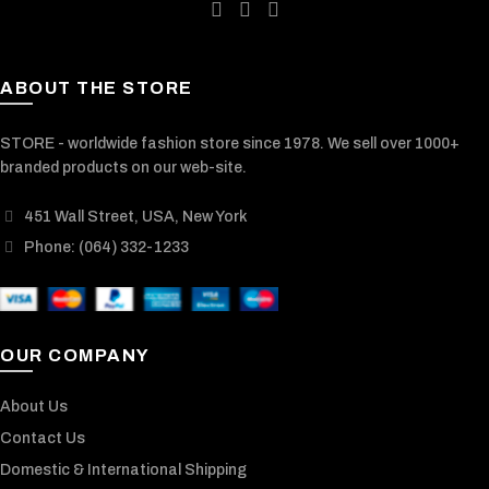
ABOUT THE STORE
STORE - worldwide fashion store since 1978. We sell over 1000+
branded products on our web-site.
451 Wall Street, USA, New York
Phone: (064) 332-1233
OUR COMPANY
About Us
Contact Us
Domestic & International Shipping