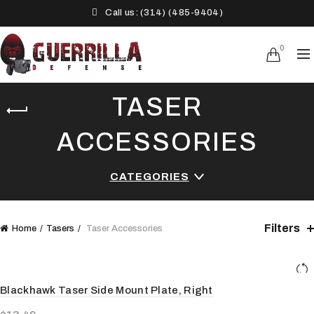
Call us: (314) (485-9404)‬
0
TASER
ACCESSORIES
CATEGORIES
Filters
Home
Tasers
Taser Accessories
Blackhawk Taser Side Mount Plate, Right