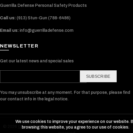
Guerrilla Defense Personal Safety Products
Call us:
(913) Stun-Gun (788-6486‬)
Email us:
info@guerrilladefense.com
NEWSLETTER
Get our latest news and special sales
SUBSCRIBE
You may unsubscribe at any moment. For that purpose, please find
our contact info in the legal notice.
We use cookies to improve your experience on our website. 
© 2026
Guerrilla Defense Personal Protection & Safety
. All rights
browsing this website, you agree to our use of cookies.