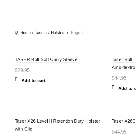
ALL
BATT
Home
Tasers
Holsters
Page 2
TASER Bolt Soft Carry Sleeve
Taser Bolt T
Ambidextro
$
29.95
$
44.95
Add to cart
Add to c
Taser X26 Level II Retention Duty Holster
Taser X26C 
with Clip
$
44.95