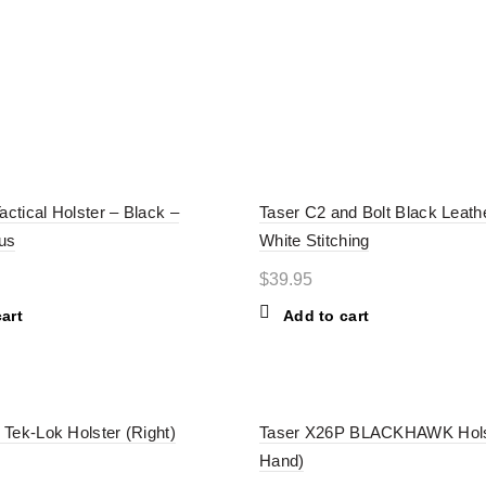
ERIES
CARTRIDGES
HOLSTERS
TASER ACCESSORI
actical Holster – Black –
Taser C2 and Bolt Black Leath
us
White Stitching
$
39.95
art
Add to cart
Tek-Lok Holster (Right)
Taser X26P BLACKHAWK Holst
Hand)