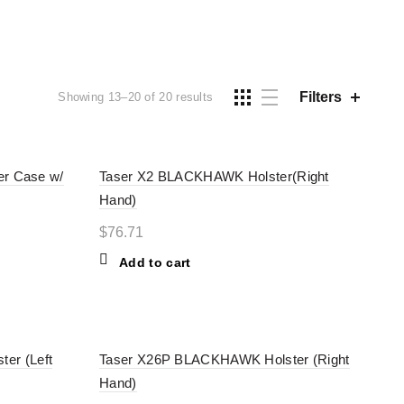
ES
TASERS
Filters
Showing 13–20 of 20 results
er Case w/
Taser X2 BLACKHAWK Holster(Right
Hand)
$
76.71
Add to cart
er (Left
Taser X26P BLACKHAWK Holster (Right
Hand)