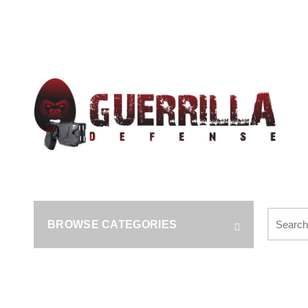
Call us: (314) (485-9404)‬
Search
BROWSE CATEGORIES
for: