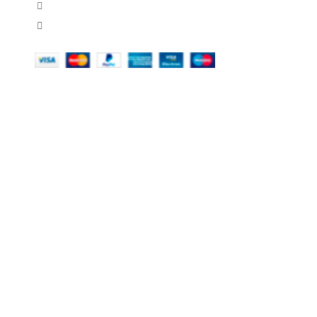
451 Wall Street, USA, New York
Phone: (064) 332-1233
OUR COMPANY
MY ACC
About Us
Orders
Contact Us
Downloads
Domestic & International Shipping
Addresses
Legal Notice
Account deta
Return Policy
Lost passwo
Secure Payment
Shop
Stores
Terms & Conditions Of Use