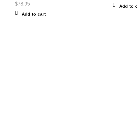
$
78.95
Add to c
Add to cart
ABOUT THE STORE
STORE - worldwide fashion store since 1978. We sell over 100