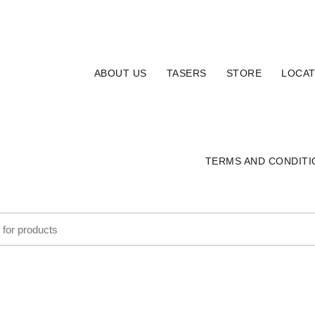
ABOUT US
TASERS
STORE
LOCAT
TERMS AND CONDITI
HOLSTERS