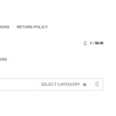
SECURE PAYMENT
CART
IONS
RETURN POLICY
0
/
$
0.00
ONS
SELECT CATEGORY