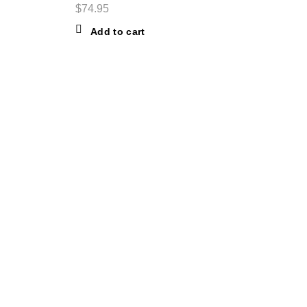
$
74.95
Add to cart