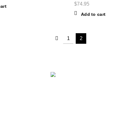
$
74.95
art
Add to cart
1
2
0+ branded products on our web-site.