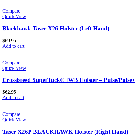
Compare
Quick View
Blackhawk Taser X26 Holster (Left Hand)
$
69.95
Add to cart
Compare
Quick View
Crossbreed SuperTuck® IWB Holster – Pulse/Pulse+
$
62.95
Add to cart
Compare
Quick View
Taser X26P BLACKHAWK Holster (Right Hand)