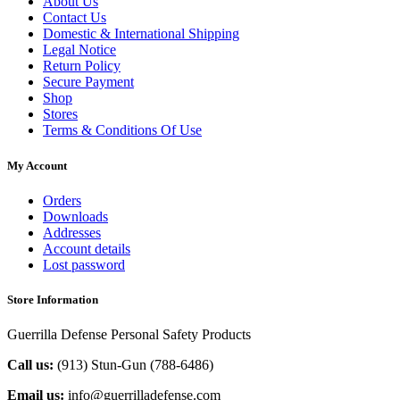
About Us
Contact Us
Domestic & International Shipping
Legal Notice
Return Policy
Secure Payment
Shop
Stores
Terms & Conditions Of Use
My Account
Orders
Downloads
Addresses
Account details
Lost password
Store Information
Guerrilla Defense Personal Safety Products
Call us:
(913) Stun-Gun (788-6486‬)
Email us:
info@guerrilladefense.com