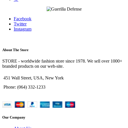
Facebook
Twitter
Instagram
About The Store
STORE - worldwide fashion store since 1978. We sell over 1000+
branded products on our web-site.
451 Wall Street, USA, New York
Phone: (064) 332-1233
Our Company