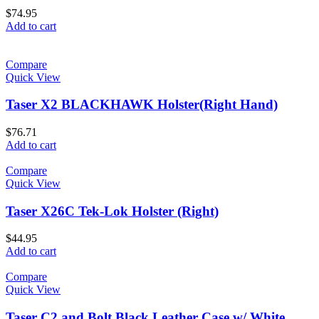
$
74.95
Add to cart
Compare
Quick View
Taser X2 BLACKHAWK Holster(Right Hand)
$
76.71
Add to cart
Compare
Quick View
Taser X26C Tek-Lok Holster (Right)
$
44.95
Add to cart
Compare
Quick View
Taser C2 and Bolt Black Leather Case w/ White