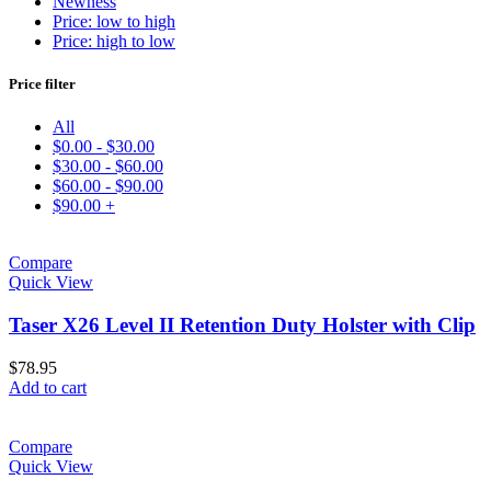
Newness
Price: low to high
Price: high to low
Price filter
All
$
0.00
-
$
30.00
$
30.00
-
$
60.00
$
60.00
-
$
90.00
$
90.00
+
Compare
Quick View
Taser X26 Level II Retention Duty Holster with Clip
$
78.95
Add to cart
Compare
Quick View