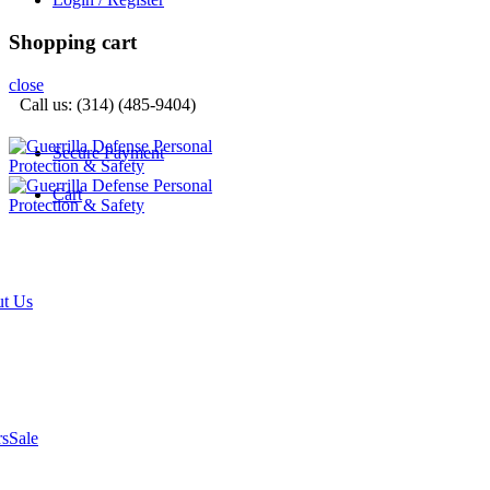
Shopping cart
close
Call us: (314) (485-9404)‬
Secure Payment
Cart
t Us
rs
Sale