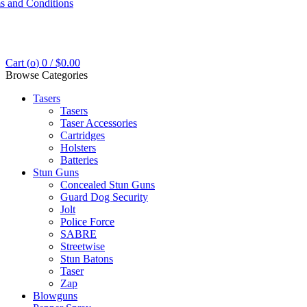
s and Conditions
Cart (
o
)
0
/
$
0.00
Browse Categories
Tasers
Tasers
Taser Accessories
Cartridges
Holsters
Batteries
Stun Guns
Concealed Stun Guns
Guard Dog Security
Jolt
Police Force
SABRE
Streetwise
Stun Batons
Taser
Zap
Blowguns