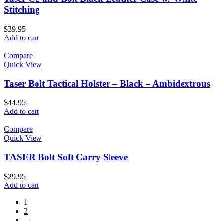
Stitching
$
39.95
Add to cart
Compare
Quick View
Taser Bolt Tactical Holster – Black – Ambidextrous
$
44.95
Add to cart
Compare
Quick View
TASER Bolt Soft Carry Sleeve
$
29.95
Add to cart
1
2
→