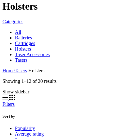
Holsters
Categories
All
Batteries
Cartridges
Holsters
Taser Accessories
Tasers
Home
Tasers
Holsters
Sorted
Showing 1–12 of 20 results
by
Show sidebar
latest
Filters
Sort by
Popularity
Average rating