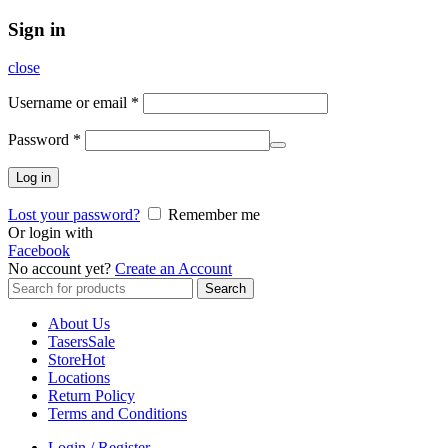
Sign in
close
Username or email
*
Password
*
Log in
Lost your password?
Remember me
Or login with
Facebook
No account yet?
Create an Account
Search
Search
for:
About Us
Tasers
Sale
Store
Hot
Locations
Return Policy
Terms and Conditions
Login / Register