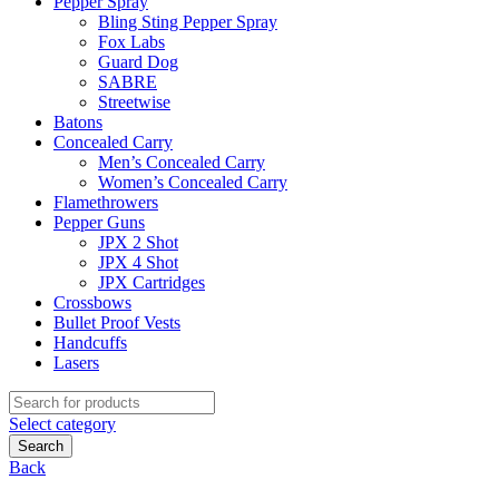
Pepper Spray
Bling Sting Pepper Spray
Fox Labs
Guard Dog
SABRE
Streetwise
Batons
Concealed Carry
Men’s Concealed Carry
Women’s Concealed Carry
Flamethrowers
Pepper Guns
JPX 2 Shot
JPX 4 Shot
JPX Cartridges
Crossbows
Bullet Proof Vests
Handcuffs
Lasers
Search
for:
Select category
Search
Back