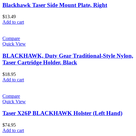
Blackhawk Taser Side Mount Plate, Right
$
13.49
Add to cart
Compare
Quick View
BLACKHAWK, Duty Gear Traditional-Style Nylon,
Taser Cartridge Holder, Black
$
18.95
Add to cart
Compare
Quick View
Taser X26P BLACKHAWK Holster (Left Hand)
$
74.95
Add to cart