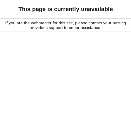
This page is currently unavailable
If you are the webmaster for this site, please contact your hosting
provider's support team for assistance.