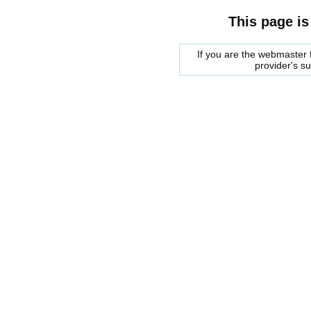
This page is
If you are the webmaster f
provider's s