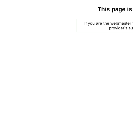
This page is
If you are the webmaster f
provider's s