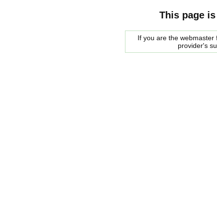
This page is
If you are the webmaster f
provider's s