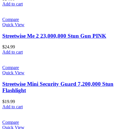
Add to cart
Compare
Quick View
Streetwise Me 2 23,000,000 Stun Gun PINK
$
24.99
Add to cart
Compare
Quick View
Streetwise Mini Security Guard 7,200,000 Stun
Flashlight
$
19.99
Add to cart
Compare
Quick View