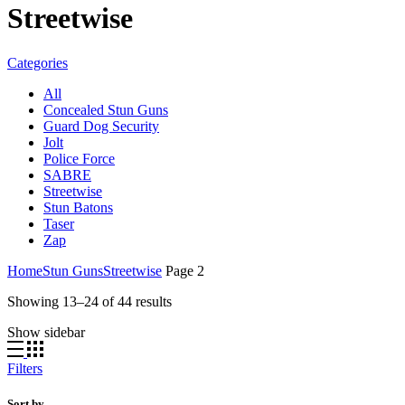
Streetwise
Categories
All
Concealed Stun Guns
Guard Dog Security
Jolt
Police Force
SABRE
Streetwise
Stun Batons
Taser
Zap
Home
Stun Guns
Streetwise
Page 2
Showing 13–24 of 44 results
Show sidebar
Filters
Sort by