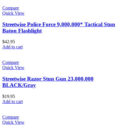
Compare
Quick View
Streetwise Police Force 9,000,000* Tactical Stun
Baton Flashlight
$
42.95
Add to cart
Compare
Quick View
Streetwise Razor Stun Gun 23,000,000
BLACK/Gray
$
19.95
Add to cart
Compare
Quick View