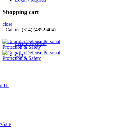
Shopping cart
close
Call us: (314) (485-9404)‬
Secure Payment
Cart
t Us
rs
Sale