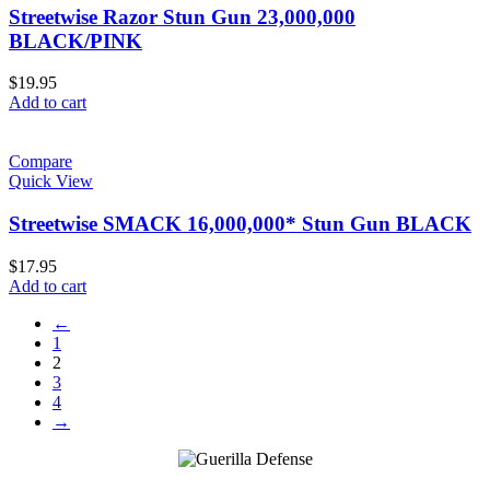
Streetwise Razor Stun Gun 23,000,000
BLACK/PINK
$
19.95
Add to cart
Compare
Quick View
Streetwise SMACK 16,000,000* Stun Gun BLACK
$
17.95
Add to cart
←
1
2
3
4
→