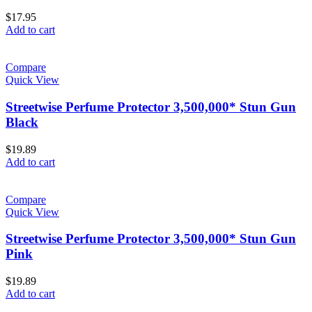
$
17.95
Add to cart
Compare
Quick View
Streetwise Perfume Protector 3,500,000* Stun Gun
Black
$
19.89
Add to cart
Compare
Quick View
Streetwise Perfume Protector 3,500,000* Stun Gun
Pink
$
19.89
Add to cart