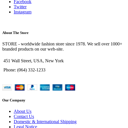
Facebook
Twitter
Instagram
About The Store
STORE - worldwide fashion store since 1978. We sell over 1000+
branded products on our web-site.
451 Wall Street, USA, New York
Phone: (064) 332-1233
Our Company
About Us
Contact Us
Domestic & International Shipping
Legal Notice