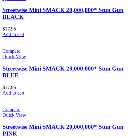
Streetwise Mini SMACK 20,000,000* Stun Gun
BLACK
$
17.95
Add to cart
Compare
Quick View
Streetwise Mini SMACK 20,000,000* Stun Gun
BLUE
$
17.95
Add to cart
Compare
Quick View
Streetwise Mini SMACK 20,000,000* Stun Gun
PINK