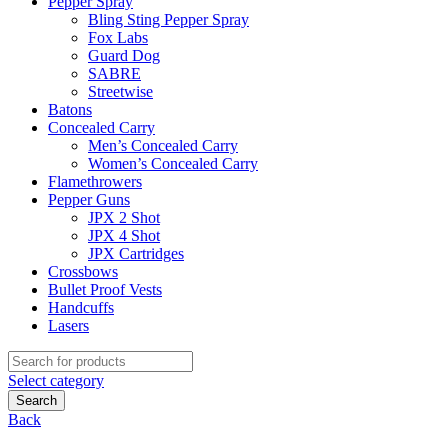
Pepper Spray
Bling Sting Pepper Spray
Fox Labs
Guard Dog
SABRE
Streetwise
Batons
Concealed Carry
Men’s Concealed Carry
Women’s Concealed Carry
Flamethrowers
Pepper Guns
JPX 2 Shot
JPX 4 Shot
JPX Cartridges
Crossbows
Bullet Proof Vests
Handcuffs
Lasers
Search
for:
Select category
Search
Back