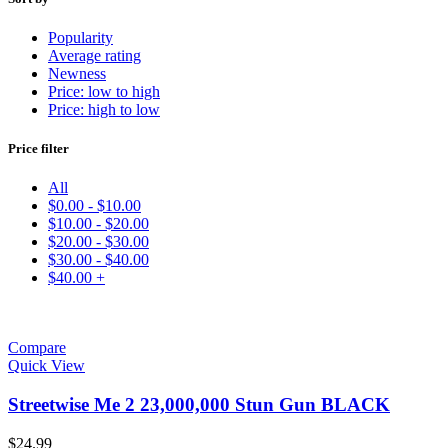
Popularity
Average rating
Newness
Price: low to high
Price: high to low
Price filter
All
$
0.00
-
$
10.00
$
10.00
-
$
20.00
$
20.00
-
$
30.00
$
30.00
-
$
40.00
$
40.00
+
Compare
Quick View
Streetwise Me 2 23,000,000 Stun Gun BLACK
$
24.99