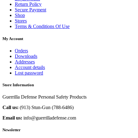
Return Policy
Secure Payment
Shop
Stores
Terms & Conditions Of Use
My Account
Orders
Downloads
Addresses
Account details
Lost password
Store Information
Guerrilla Defense Personal Safety Products
Call us:
(913) Stun-Gun (788-6486‬)
Email us:
info@guerrilladefense.com
Newsletter