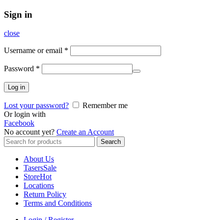
Sign in
close
Username or email
*
Password
*
Log in
Lost your password?
Remember me
Or login with
Facebook
No account yet?
Create an Account
Search
Search
for:
About Us
Tasers
Sale
Store
Hot
Locations
Return Policy
Terms and Conditions
Login / Register