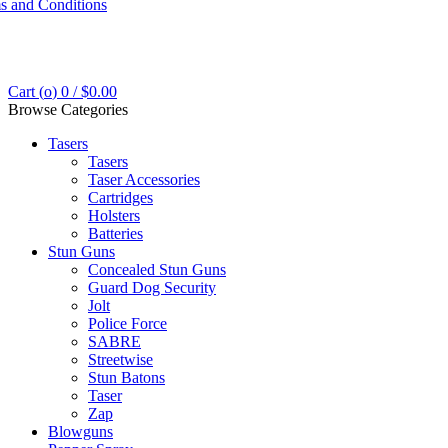
s and Conditions
Cart (
o
)
0
/
$
0.00
Browse Categories
Tasers
Tasers
Taser Accessories
Cartridges
Holsters
Batteries
Stun Guns
Concealed Stun Guns
Guard Dog Security
Jolt
Police Force
SABRE
Streetwise
Stun Batons
Taser
Zap
Blowguns