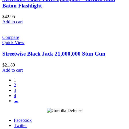
Baton Flashlight
$
42.95
Add to cart
Compare
Quick View
Streetwise Black Jack 21,000,000 Stun Gun
$
21.89
Add to cart
1
2
3
4
→
Facebook
Twitter