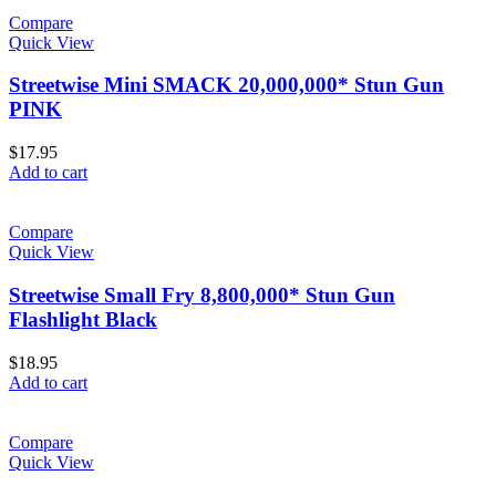
Compare
Quick View
Streetwise Mini SMACK 20,000,000* Stun Gun
PINK
$
17.95
Add to cart
Compare
Quick View
Streetwise Small Fry 8,800,000* Stun Gun
Flashlight Black
$
18.95
Add to cart
Compare
Quick View