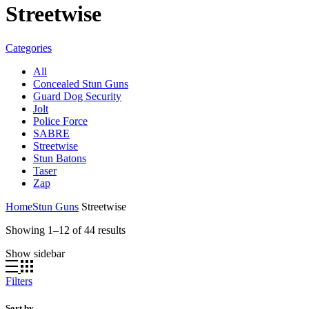
Streetwise
Categories
All
Concealed Stun Guns
Guard Dog Security
Jolt
Police Force
SABRE
Streetwise
Stun Batons
Taser
Zap
Home
Stun Guns
Streetwise
Sorted
Showing 1–12 of 44 results
by
Show sidebar
popularity
Filters
Sort by