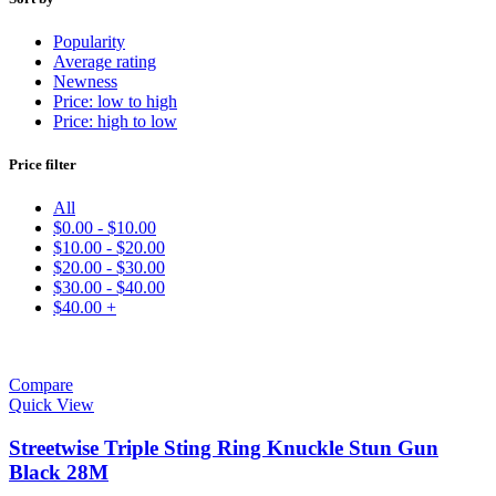
Popularity
Average rating
Newness
Price: low to high
Price: high to low
Price filter
All
$
0.00
-
$
10.00
$
10.00
-
$
20.00
$
20.00
-
$
30.00
$
30.00
-
$
40.00
$
40.00
+
Compare
Quick View
Streetwise Triple Sting Ring Knuckle Stun Gun
Black 28M