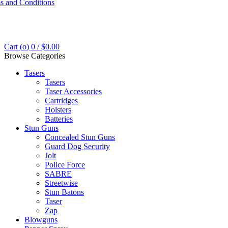
s and Conditions
Cart (
o
)
0
/
$
0.00
Browse Categories
Tasers
Tasers
Taser Accessories
Cartridges
Holsters
Batteries
Stun Guns
Concealed Stun Guns
Guard Dog Security
Jolt
Police Force
SABRE
Streetwise
Stun Batons
Taser
Zap
Blowguns