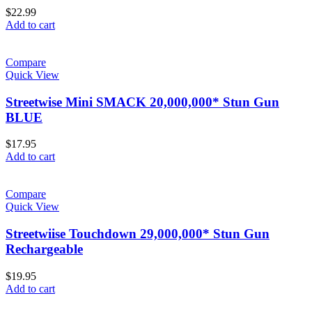
$
22.99
Add to cart
Compare
Quick View
Streetwise Mini SMACK 20,000,000* Stun Gun
BLUE
$
17.95
Add to cart
Compare
Quick View
Streetwiise Touchdown 29,000,000* Stun Gun
Rechargeable
$
19.95
Add to cart