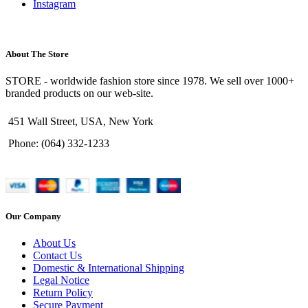
Instagram
About The Store
STORE - worldwide fashion store since 1978. We sell over 1000+
branded products on our web-site.
451 Wall Street, USA, New York
Phone: (064) 332-1233
Our Company
About Us
Contact Us
Domestic & International Shipping
Legal Notice
Return Policy
Secure Payment