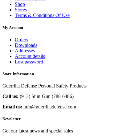
Shop
Stores
Terms & Conditions Of Use
My Account
Orders
Downloads
Addresses
Account details
Lost password
Store Information
Guerrilla Defense Personal Safety Products
Call us:
(913) Stun-Gun (788-6486‬)
Email us:
info@guerrilladefense.com
Newsletter
Get our latest news and special sales