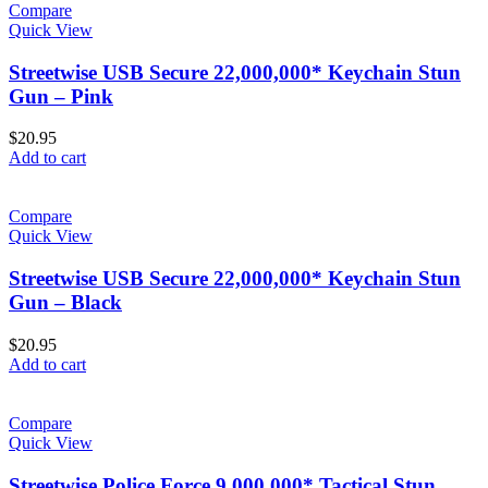
Compare
Quick View
Streetwise USB Secure 22,000,000* Keychain Stun
Gun – Pink
$
20.95
Add to cart
Compare
Quick View
Streetwise USB Secure 22,000,000* Keychain Stun
Gun – Black
$
20.95
Add to cart
Compare
Quick View
Streetwise Police Force 9,000,000* Tactical Stun