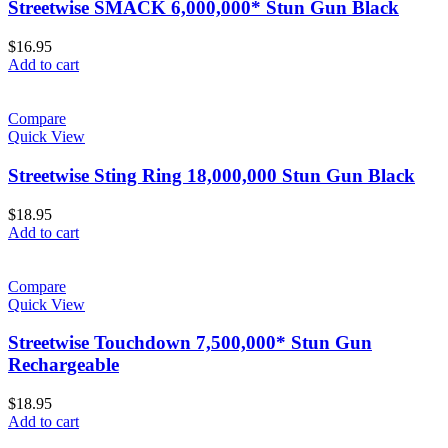
Streetwise SMACK 6,000,000* Stun Gun Black
$
16.95
Add to cart
Compare
Quick View
Streetwise Sting Ring 18,000,000 Stun Gun Black
$
18.95
Add to cart
Compare
Quick View
Streetwise Touchdown 7,500,000* Stun Gun
Rechargeable
$
18.95
Add to cart