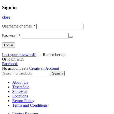
Sign in
close
Username or email
*
Password
*
Log in
Lost your password?
Remember me
Or login with
Facebook
No account yet?
Create an Account
Search
Search
for:
About Us
Tasers
Sale
Store
Hot
Locations
Return Policy
Terms and Conditions
Login / Register