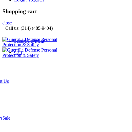
Shopping cart
close
Call us: (314) (485-9404)‬
Secure Payment
Cart
t Us
rs
Sale