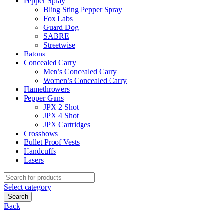
Pepper Spray
Bling Sting Pepper Spray
Fox Labs
Guard Dog
SABRE
Streetwise
Batons
Concealed Carry
Men’s Concealed Carry
Women’s Concealed Carry
Flamethrowers
Pepper Guns
JPX 2 Shot
JPX 4 Shot
JPX Cartridges
Crossbows
Bullet Proof Vests
Handcuffs
Lasers
Search
for:
Select category
Search
Back