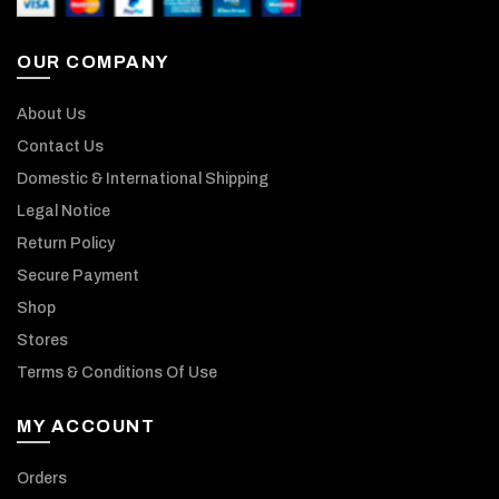
OUR COMPANY
About Us
Contact Us
Domestic & International Shipping
Legal Notice
Return Policy
Secure Payment
Shop
Stores
Terms & Conditions Of Use
MY ACCOUNT
Orders