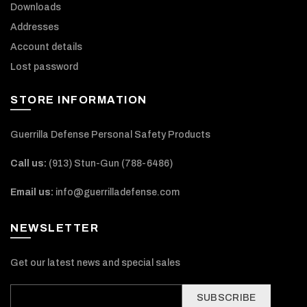
Downloads
Addresses
Account details
Lost password
STORE INFORMATION
Guerrilla Defense Personal Safety Products
Call us:
(913) Stun-Gun (788-6486‬)
Email us:
info@guerrilladefense.com
NEWSLETTER
Get our latest news and special sales
SUBSCRIBE