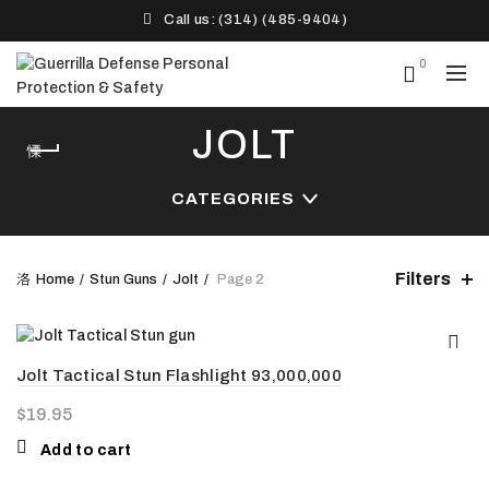
Call us: (314) (485-9404)‬
0
JOLT
CATEGORIES
Filters
Home
Stun Guns
Jolt
Page 2
Jolt Tactical Stun Flashlight 93,000,000
$
19.95
Add to cart