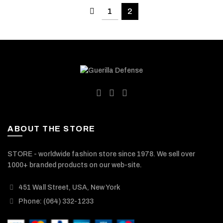
1
2
ABOUT THE STORE
STORE - worldwide fashion store since 1978. We sell over
1000+ branded products on our web-site.
451 Wall Street, USA, New York
Phone: (064) 332-1233