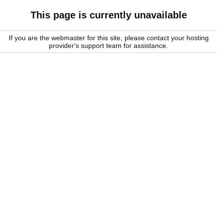
This page is currently unavailable
If you are the webmaster for this site, please contact your hosting
provider's support team for assistance.