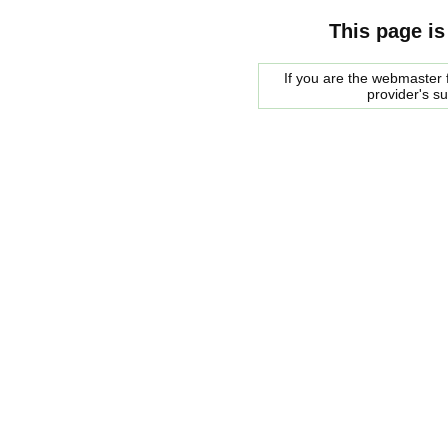
This page is
If you are the webmaster f
provider's s